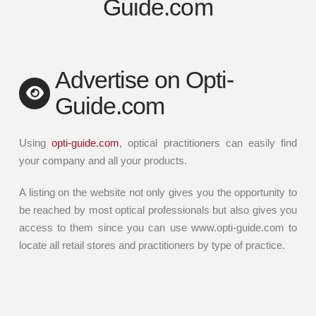
Guide.com
Advertise on Opti-
Guide.com
Using
opti-guide.com
, optical practitioners can easily find
your company and all your products.
A listing on the website not only gives you the opportunity to
be reached by most optical professionals but also gives you
access to them since you can use www.opti-guide.com to
locate all retail stores and practitioners by type of practice.