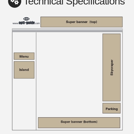
Technical Specifications