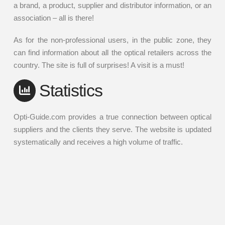
a brand, a product, supplier and distributor information, or an
association – all is there!
As for the non-professional users, in the public zone, they
can find information about all the optical retailers across the
country. The site is full of surprises! A visit is a must!
Statistics
Opti-Guide.com provides a true connection between optical
suppliers and the clients they serve. The website is updated
systematically and receives a high volume of traffic.