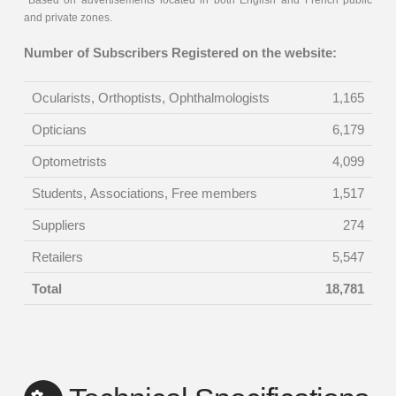
*Based on advertisements located in both English and French public
and private zones.
Number of Subscribers Registered on the website:
Ocularists, Orthoptists, Ophthalmologists
1,165
Opticians
6,179
Optometrists
4,099
Students, Associations, Free members
1,517
Suppliers
274
Retailers
5,547
Total
18,781