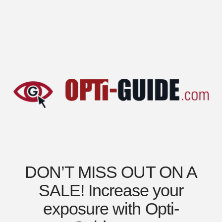
DON’T MISS OUT ON A
SALE! Increase your
exposure with Opti-