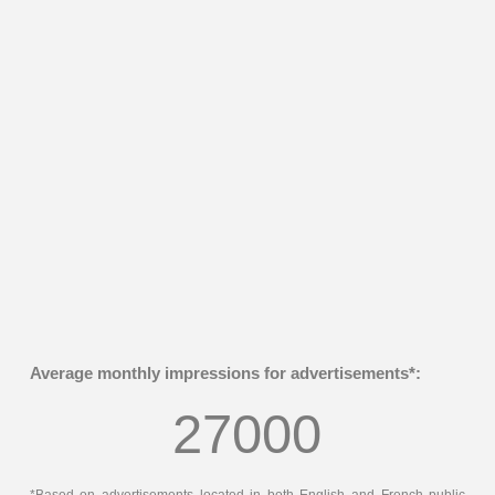
Average monthly impressions for advertisements*:
27000