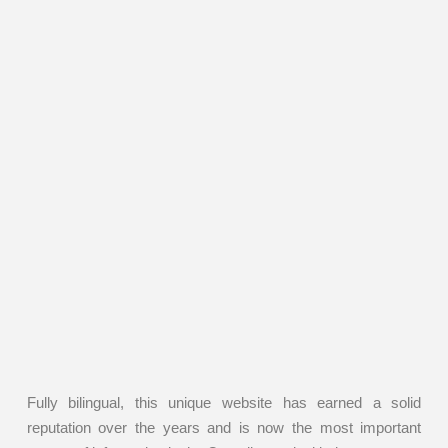
Fully bilingual, this unique website has earned a solid
reputation over the years and is now the most important