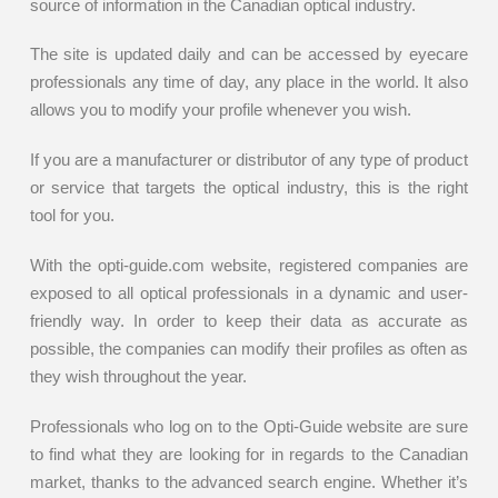
source of information in the Canadian optical industry.
The site is updated daily and can be accessed by eyecare
professionals any time of day, any place in the world. It also
allows you to modify your profile whenever you wish.
If you are a manufacturer or distributor of any type of product
or service that targets the optical industry, this is the right
tool for you.
With the opti-guide.com website, registered companies are
exposed to all optical professionals in a dynamic and user-
friendly way. In order to keep their data as accurate as
possible, the companies can modify their profiles as often as
they wish throughout the year.
Professionals who log on to the Opti-Guide website are sure
to find what they are looking for in regards to the Canadian
market, thanks to the advanced search engine. Whether it’s